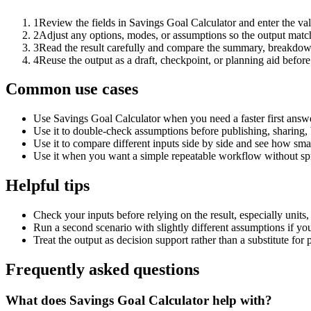
1
Review the fields in Savings Goal Calculator and enter the va
2
Adjust any options, modes, or assumptions so the output matc
3
Read the result carefully and compare the summary, breakdown,
4
Reuse the output as a draft, checkpoint, or planning aid before
Common use cases
Use Savings Goal Calculator when you need a faster first answe
Use it to double-check assumptions before publishing, sharing, 
Use it to compare different inputs side by side and see how smal
Use it when you want a simple repeatable workflow without spr
Helpful tips
Check your inputs before relying on the result, especially units,
Run a second scenario with slightly different assumptions if yo
Treat the output as decision support rather than a substitute for
Frequently asked questions
What does Savings Goal Calculator help with?