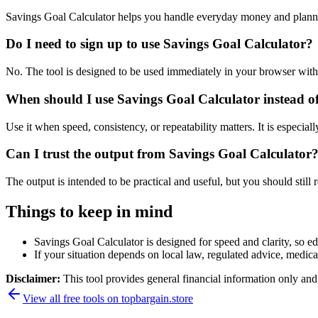
Savings Goal Calculator helps you handle everyday money and planni
Do I need to sign up to use Savings Goal Calculator?
No. The tool is designed to be used immediately in your browser with
When should I use Savings Goal Calculator instead o
Use it when speed, consistency, or repeatability matters. It is especial
Can I trust the output from Savings Goal Calculator
The output is intended to be practical and useful, but you should still r
Things to keep in mind
Savings Goal Calculator is designed for speed and clarity, so edg
If your situation depends on local law, regulated advice, medical 
Disclaimer:
This tool provides general financial information only and 
View all free tools on
topbargain.store