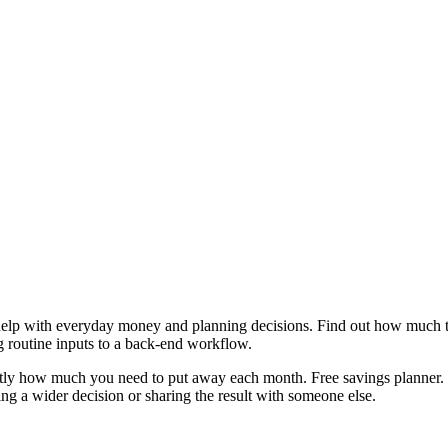
help with everyday money and planning decisions. Find out how much to
g routine inputs to a back-end workflow.
actly how much you need to put away each month. Free savings planner. 
g a wider decision or sharing the result with someone else.