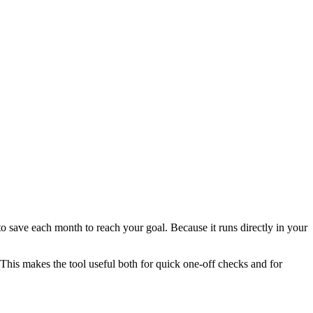
 save each month to reach your goal. Because it runs directly in your
This makes the tool useful both for quick one-off checks and for