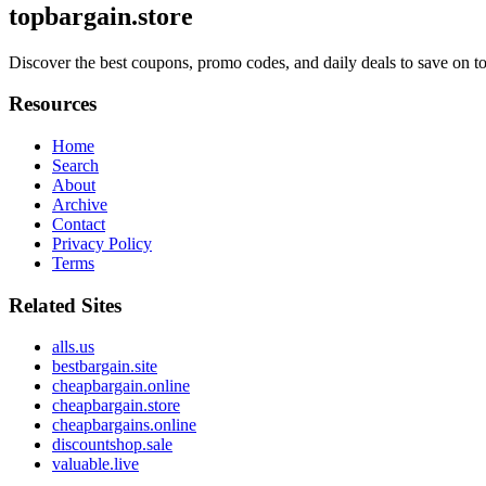
topbargain.store
Discover the best coupons, promo codes, and daily deals to save on top
Resources
Home
Search
About
Archive
Contact
Privacy Policy
Terms
Related Sites
alls.us
bestbargain.site
cheapbargain.online
cheapbargain.store
cheapbargains.online
discountshop.sale
valuable.live