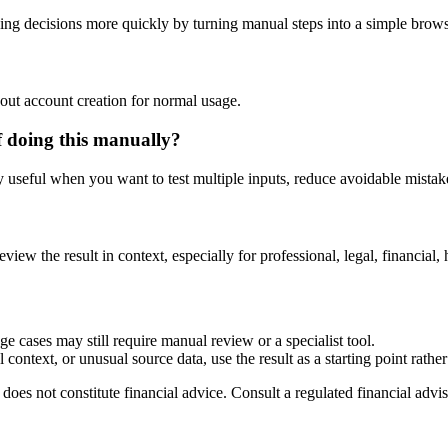
ng decisions more quickly by turning manual steps into a simple brow
out account creation for normal usage.
f doing this manually?
ly useful when you want to test multiple inputs, reduce avoidable mistake
?
eview the result in context, especially for professional, legal, financial, 
e cases may still require manual review or a specialist tool.
context, or unusual source data, use the result as a starting point rather 
does not constitute financial advice. Consult a regulated financial advis