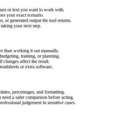
lues or text you want to work with.
hes your exact scenario.
 or generated output the tool returns.
 taking your next step.
r than working it out manually.
budgeting, training, or planning.
l changes affect the result.
eadsheets or extra software.
 dates, percentages, and formatting.
u need a safer comparison before acting.
 professional judgement in sensitive cases.