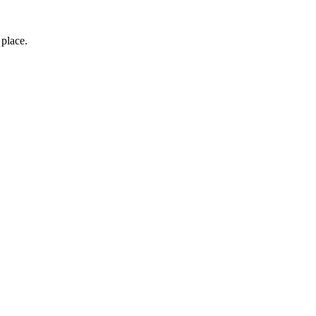
 place.