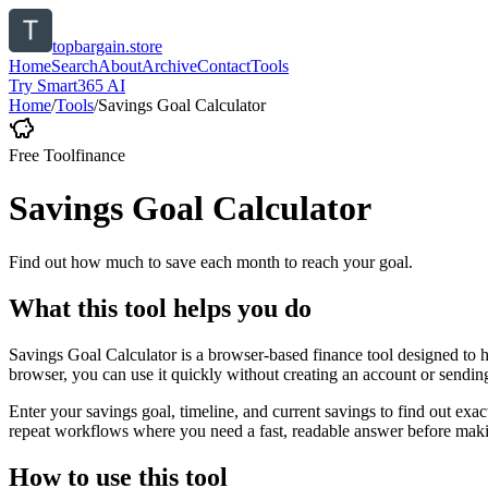
topbargain.store
Home
Search
About
Archive
Contact
Tools
Try Smart365 AI
Home
/
Tools
/
Savings Goal Calculator
Free Tool
finance
Savings Goal Calculator
Find out how much to save each month to reach your goal.
What this tool helps you do
Savings Goal Calculator is a browser-based finance tool designed to 
browser, you can use it quickly without creating an account or sendin
Enter your savings goal, timeline, and current savings to find out ex
repeat workflows where you need a fast, readable answer before makin
How to use this tool