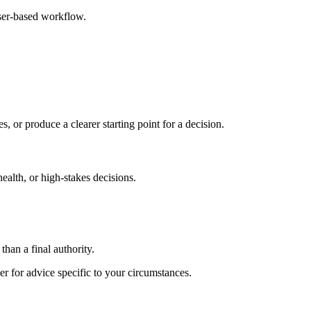
ser-based workflow.
s, or produce a clearer starting point for a decision.
health, or high-stakes decisions.
than a final authority.
er for advice specific to your circumstances.