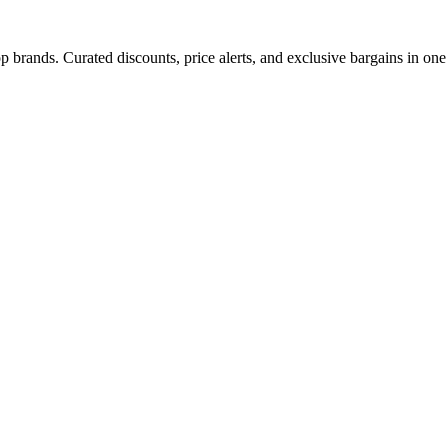
 brands. Curated discounts, price alerts, and exclusive bargains in one