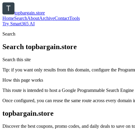
topbargain.store
Home
Search
About
Archive
Contact
Tools
Try Smart365 AI
Search
Search
topbargain.store
Search this site
Tip: if you want only results from this domain, configure the Programma
How this page works
This route is intended to host a Google Programmable Search Engine w
Once configured, you can reuse the same route across every domain in
topbargain.store
Discover the best coupons, promo codes, and daily deals to save on top