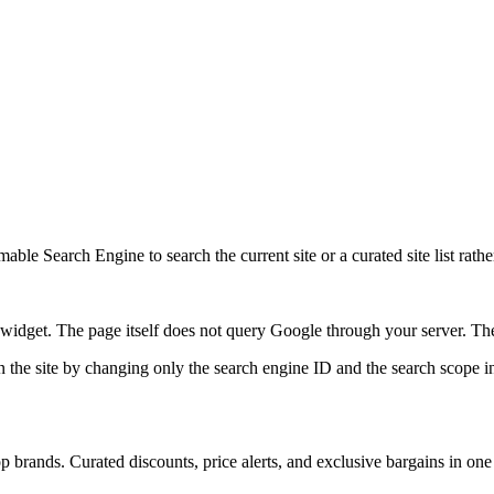
ble Search Engine to search the current site or a curated site list rathe
idget. The page itself does not query Google through your server. The 
 the site by changing only the search engine ID and the search scope in
 brands. Curated discounts, price alerts, and exclusive bargains in one