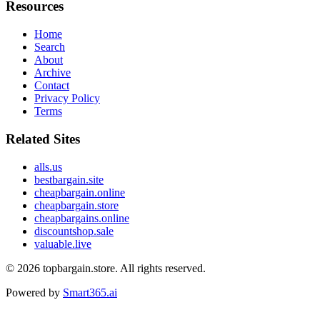
Resources
Home
Search
About
Archive
Contact
Privacy Policy
Terms
Related Sites
alls.us
bestbargain.site
cheapbargain.online
cheapbargain.store
cheapbargains.online
discountshop.sale
valuable.live
© 2026
topbargain.store
. All rights reserved.
Powered by
Smart365.ai