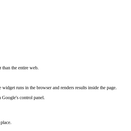
r than the entire web.
widget runs in the browser and renders results inside the page.
 Google's control panel.
 place.