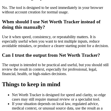
No. The tool is designed to be used immediately in your browser
without account creation for normal usage.
When should I use Net Worth Tracker instead of
doing this manually?
Use it when speed, consistency, or repeatability matters. It is
especially useful when you want to test multiple inputs, reduce
avoidable mistakes, or produce a clearer starting point for a decision.
Can I trust the output from Net Worth Tracker?
The output is intended to be practical and useful, but you should still
review the result in context, especially for professional, legal,
financial, health, or high-stakes decisions.
Things to keep in mind
Net Worth Tracker is designed for speed and clarity, so edge
cases may still require manual review or a specialist tool.
If your situation depends on local law, regulated advice,
medical context, or unusual source data, use the result as a