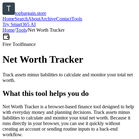
topbargain.store
Home
Search
About
Archive
Contact
Tools
Try Smart365 AI
Home
/
Tools
/
Net Worth Tracker
Free Tool
finance
Net Worth Tracker
Track assets minus liabilities to calculate and monitor your total net
worth.
What this tool helps you do
Net Worth Tracker is a browser-based finance tool designed to help
with everyday money and planning decisions. Track assets minus
liabilities to calculate and monitor your total net worth. Because it
runs directly in your browser, you can use it quickly without
creating an account or sending routine inputs to a back-end
workflow.