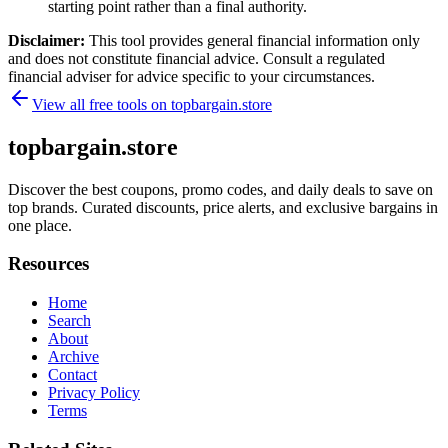
starting point rather than a final authority.
Disclaimer:
This tool provides general financial information only
and does not constitute financial advice. Consult a regulated
financial adviser for advice specific to your circumstances.
View all free tools on
topbargain.store
topbargain.store
Discover the best coupons, promo codes, and daily deals to save on
top brands. Curated discounts, price alerts, and exclusive bargains in
one place.
Resources
Home
Search
About
Archive
Contact
Privacy Policy
Terms