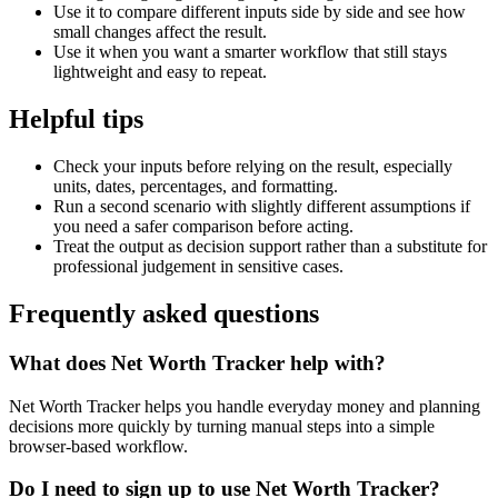
Use it to compare different inputs side by side and see how
small changes affect the result.
Use it when you want a smarter workflow that still stays
lightweight and easy to repeat.
Helpful tips
Check your inputs before relying on the result, especially
units, dates, percentages, and formatting.
Run a second scenario with slightly different assumptions if
you need a safer comparison before acting.
Treat the output as decision support rather than a substitute for
professional judgement in sensitive cases.
Frequently asked questions
What does Net Worth Tracker help with?
Net Worth Tracker helps you handle everyday money and planning
decisions more quickly by turning manual steps into a simple
browser-based workflow.
Do I need to sign up to use Net Worth Tracker?