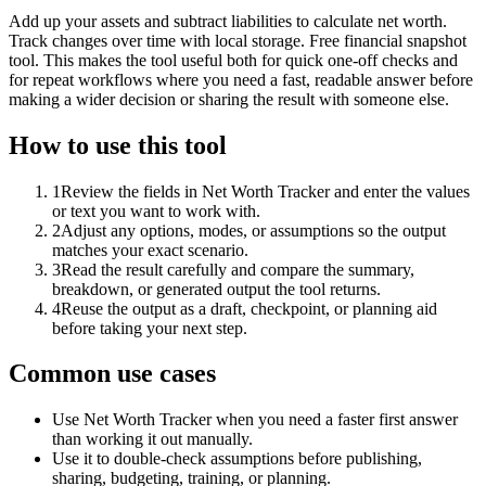
Add up your assets and subtract liabilities to calculate net worth.
Track changes over time with local storage. Free financial snapshot
tool. This makes the tool useful both for quick one-off checks and
for repeat workflows where you need a fast, readable answer before
making a wider decision or sharing the result with someone else.
How to use this tool
1
Review the fields in Net Worth Tracker and enter the values
or text you want to work with.
2
Adjust any options, modes, or assumptions so the output
matches your exact scenario.
3
Read the result carefully and compare the summary,
breakdown, or generated output the tool returns.
4
Reuse the output as a draft, checkpoint, or planning aid
before taking your next step.
Common use cases
Use Net Worth Tracker when you need a faster first answer
than working it out manually.
Use it to double-check assumptions before publishing,
sharing, budgeting, training, or planning.