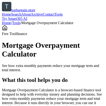
topbargain.store
Home
Search
About
Archive
Contact
Tools
Try Smart365 AI
Home
/
Tools
/
Mortgage Overpayment Calculator
Free Tool
finance
Mortgage Overpayment
Calculator
See how extra monthly payments reduce your mortgage term and
total interest.
What this tool helps you do
Mortgage Overpayment Calculator is a browser-based finance tool
designed to help with everyday money and planning decisions. See
how extra monthly payments reduce your mortgage term and total
interest. Because it runs directly in your browser, you can use it