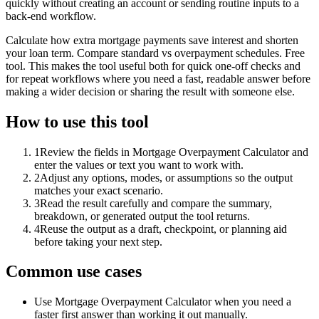
quickly without creating an account or sending routine inputs to a
back-end workflow.
Calculate how extra mortgage payments save interest and shorten
your loan term. Compare standard vs overpayment schedules. Free
tool. This makes the tool useful both for quick one-off checks and
for repeat workflows where you need a fast, readable answer before
making a wider decision or sharing the result with someone else.
How to use this tool
1
Review the fields in Mortgage Overpayment Calculator and
enter the values or text you want to work with.
2
Adjust any options, modes, or assumptions so the output
matches your exact scenario.
3
Read the result carefully and compare the summary,
breakdown, or generated output the tool returns.
4
Reuse the output as a draft, checkpoint, or planning aid
before taking your next step.
Common use cases
Use Mortgage Overpayment Calculator when you need a
faster first answer than working it out manually.