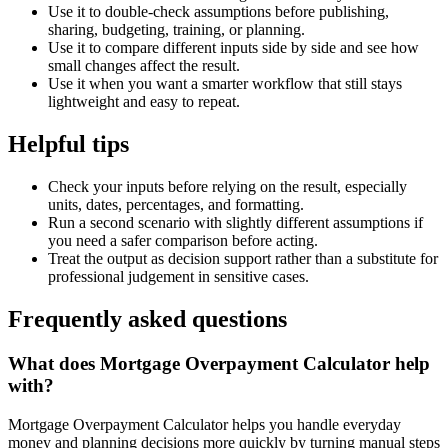
Use it to double-check assumptions before publishing,
sharing, budgeting, training, or planning.
Use it to compare different inputs side by side and see how
small changes affect the result.
Use it when you want a smarter workflow that still stays
lightweight and easy to repeat.
Helpful tips
Check your inputs before relying on the result, especially
units, dates, percentages, and formatting.
Run a second scenario with slightly different assumptions if
you need a safer comparison before acting.
Treat the output as decision support rather than a substitute for
professional judgement in sensitive cases.
Frequently asked questions
What does Mortgage Overpayment Calculator help
with?
Mortgage Overpayment Calculator helps you handle everyday
money and planning decisions more quickly by turning manual steps