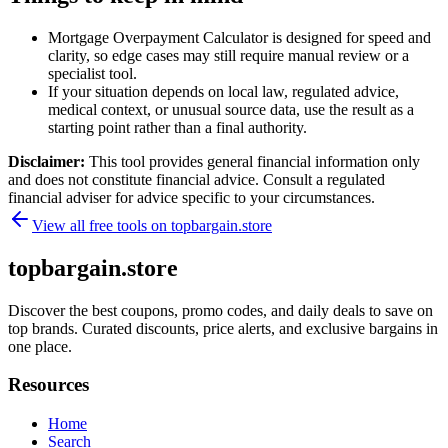
Mortgage Overpayment Calculator is designed for speed and
clarity, so edge cases may still require manual review or a
specialist tool.
If your situation depends on local law, regulated advice,
medical context, or unusual source data, use the result as a
starting point rather than a final authority.
Disclaimer:
This tool provides general financial information only
and does not constitute financial advice. Consult a regulated
financial adviser for advice specific to your circumstances.
View all free tools on
topbargain.store
topbargain.store
Discover the best coupons, promo codes, and daily deals to save on
top brands. Curated discounts, price alerts, and exclusive bargains in
one place.
Resources
Home
Search