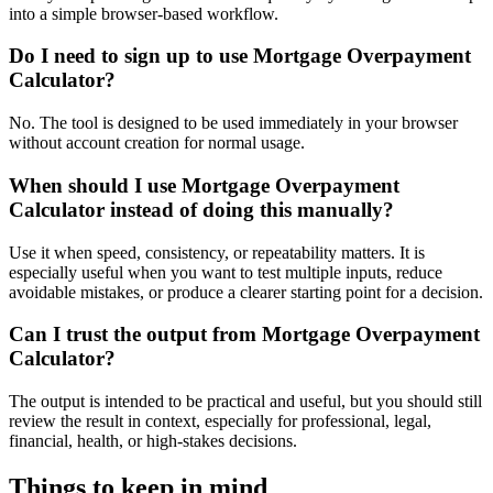
into a simple browser-based workflow.
Do I need to sign up to use Mortgage Overpayment
Calculator?
No. The tool is designed to be used immediately in your browser
without account creation for normal usage.
When should I use Mortgage Overpayment
Calculator instead of doing this manually?
Use it when speed, consistency, or repeatability matters. It is
especially useful when you want to test multiple inputs, reduce
avoidable mistakes, or produce a clearer starting point for a decision.
Can I trust the output from Mortgage Overpayment
Calculator?
The output is intended to be practical and useful, but you should still
review the result in context, especially for professional, legal,
financial, health, or high-stakes decisions.
Things to keep in mind