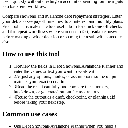
use it quickly without creating an account or sending routine inputs
to a back-end workflow.
Compare snowball and avalanche debt repayment strategies. Enter
your debts to see payoff timelines, total interest, and monthly plans.
Free tool. This makes the tool useful both for quick one-off checks
and for repeat workflows where you need a fast, readable answer
before making a wider decision or sharing the result with someone
else.
How to use this tool
1
Review the fields in Debt Snowball/Avalanche Planner and
enter the values or text you want to work with.
2
Adjust any options, modes, or assumptions so the output
matches your exact scenario.
3
Read the result carefully and compare the summary,
breakdown, or generated output the tool returns.
4
Reuse the output as a draft, checkpoint, or planning aid
before taking your next step.
Common use cases
Use Debt Snowball/Avalanche Planner when you need a