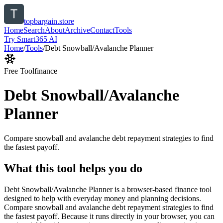
topbargain.store
Home
Search
About
Archive
Contact
Tools
Try Smart365 AI
Home
/
Tools
/
Debt Snowball/Avalanche Planner
Free Tool
finance
Debt Snowball/Avalanche
Planner
Compare snowball and avalanche debt repayment strategies to find
the fastest payoff.
What this tool helps you do
Debt Snowball/Avalanche Planner is a browser-based finance tool
designed to help with everyday money and planning decisions.
Compare snowball and avalanche debt repayment strategies to find
the fastest payoff. Because it runs directly in your browser, you can