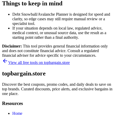
Things to keep in mind
Debt Snowball/Avalanche Planner is designed for speed and
clarity, so edge cases may still require manual review or a
specialist tool.
If your situation depends on local law, regulated advice,
medical context, or unusual source data, use the result as a
starting point rather than a final authority.
Disclaimer:
This tool provides general financial information only
and does not constitute financial advice. Consult a regulated
financial adviser for advice specific to your circumstances.
View all free tools on
topbargain.store
topbargain.store
Discover the best coupons, promo codes, and daily deals to save on
top brands. Curated discounts, price alerts, and exclusive bargains in
one place.
Resources
Home