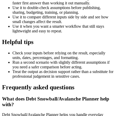
faster first answer than working it out manually.
Use it to double-check assumptions before publishing,
sharing, budgeting, training, or planning.
Use it to compare different inputs side by side and see how
small changes affect the result.
Use it when you want a smarter workflow that still stays
lightweight and easy to repeat.
Helpful tips
Check your inputs before relying on the result, especially
units, dates, percentages, and formatting.
Run a second scenario with slightly different assumptions if
you need a safer comparison before acting.
Treat the output as decision support rather than a substitute for
professional judgement in sensitive cases.
Frequently asked questions
What does Debt Snowball/Avalanche Planner help
with?
Debt Snowball/Avalanche Planner helps you handle everyday