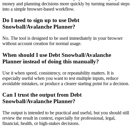
money and planning decisions more quickly by turning manual steps
into a simple browser-based workflow.
Do I need to sign up to use Debt
Snowball/Avalanche Planner?
No. The tool is designed to be used immediately in your browser
without account creation for normal usage.
When should I use Debt Snowball/Avalanche
Planner instead of doing this manually?
Use it when speed, consistency, or repeatability matters. It is
especially useful when you want to test multiple inputs, reduce
avoidable mistakes, or produce a clearer starting point for a decision.
Can I trust the output from Debt
Snowball/Avalanche Planner?
The output is intended to be practical and useful, but you should still
review the result in context, especially for professional, legal,
financial, health, or high-stakes decisions.